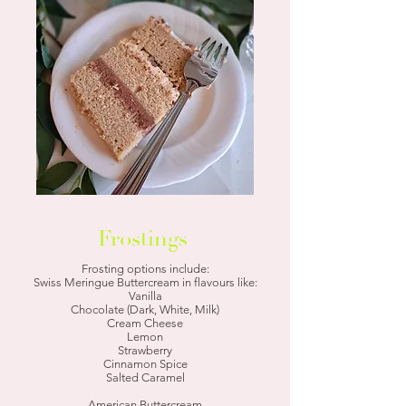
Frostings
Frosting options include:
Swiss Meringue Buttercream in flavours like:
Vanilla
Chocolate (Dark, White, Milk)
Cream Cheese
Lemon
Strawberry
Cinnamon Spice
Salted Caramel
American Buttercream