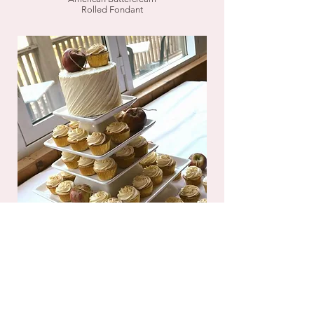
Rolled Fondant
Additional Decorating