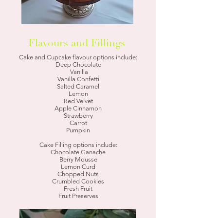
Flavours and Fillings
Cake and Cupcake flavour options include:
Deep Chocolate
Vanilla
Vanilla Confetti
Salted Caramel
Lemon
Red Velvet
Apple Cinnamon
Strawberry
Carrot
Pumpkin
Cake Filling options include:
Chocolate Ganache
Berry Mousse
Lemon Curd
Chopped Nuts
Crumbled Cookies
Fresh Fruit
Fruit Preserves