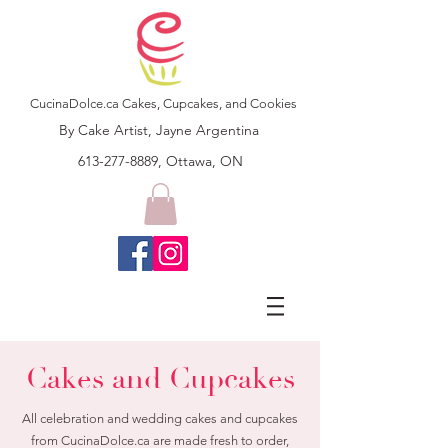
CucinaDolce.ca Cakes, Cupcakes, and Cookies
By Cake Artist, Jayne Argentina
613-277-8889, Ottawa, ON
Cakes and Cupcakes
All celebration and wedding cakes and cupcakes
from CucinaDolce.ca are made fresh to order,