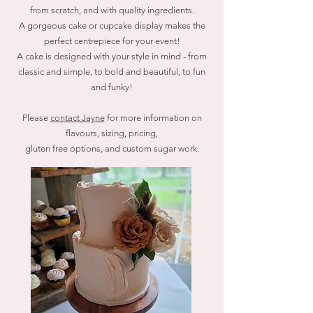
from scratch, and with quality ingredients.
A gorgeous cake or cupcake display makes the
perfect centrepiece for your event!
A cake is designed with your style in mind - from
classic and simple, to bold and beautiful, to fun
and funky!
Please
contact Jayne
for more information on
flavours, sizing, pricing,
gluten free options,
and custom sugar work.