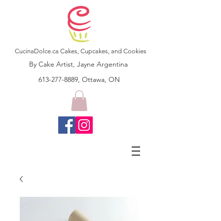
CucinaDolce.ca Cakes, Cupcakes, and Cookies
By Cake Artist, Jayne Argentina
613-277-8889, Ottawa, ON