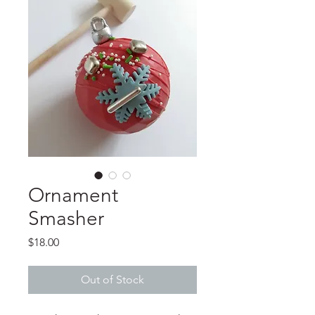
Ornament
Smasher
Price
$18.00
Out of Stock