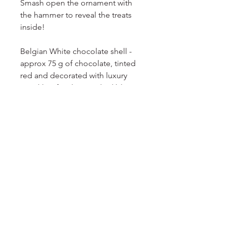
Smash open the ornament with
the hammer to reveal the treats
inside!
Belgian White chocolate shell -
approx 75 g of chocolate, tinted
red and decorated with luxury
sprinkles, fondant, and edible
paint
Inside the shell:
2 mini sugar cookies, heat sealed
2 foil wrapped milk chocolates
Jelly beans
Holiday candy confetti
Mini candy cane, heat sealed
Presented in a clear box, with a
mini hammer, ribbon, and a gift
tag.